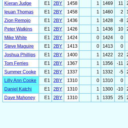
Kieran Judge
E1
2BY
1458
1
1469
11
Ieuan Thomas
E1
2BY
1458
1
1460
2
Zion Remojo
E1
2BY
1436
1
1428
-8
Peter Watkins
E1
2BY
1426
1
1436
10
Mike White
E1
2BY
1424
0
1424
0
Steve Maguire
E1
2BY
1413
0
1413
0
Joshua Phillips
E1
2BY
1400
1
1422
22
Tom Ferries
E1
2BY
1367
1
1356
-11
Summer Cooke
E1
2BY
1337
1
1332
-5
Lilly Ann Cooke
E1
2BY
1310
0
1310
0
Daniel Katchi
E1
2BY
1310
1
1300
-10
Dave Mahoney
E1
2BY
1310
1
1335
25