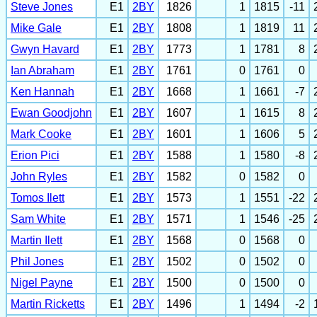
Steve Jones
E1
2BY
1826
1
1815
-11
Mike Gale
E1
2BY
1808
1
1819
11
Gwyn Havard
E1
2BY
1773
1
1781
8
Ian Abraham
E1
2BY
1761
0
1761
0
Ken Hannah
E1
2BY
1668
1
1661
-7
Ewan Goodjohn
E1
2BY
1607
1
1615
8
Mark Cooke
E1
2BY
1601
1
1606
5
Erion Pici
E1
2BY
1588
1
1580
-8
John Ryles
E1
2BY
1582
0
1582
0
Tomos Ilett
E1
2BY
1573
1
1551
-22
Sam White
E1
2BY
1571
1
1546
-25
Martin Ilett
E1
2BY
1568
0
1568
0
Phil Jones
E1
2BY
1502
0
1502
0
Nigel Payne
E1
2BY
1500
0
1500
0
Martin Ricketts
E1
2BY
1496
1
1494
-2