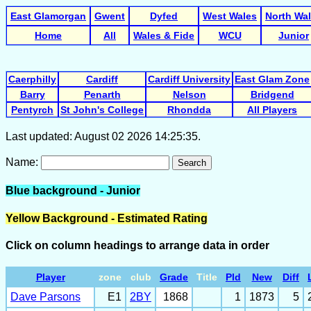
East Glamorgan
Gwent
Dyfed
West Wales
North Wa
Home
All
Wales & Fide
WCU
Junior
Caerphilly
Cardiff
Cardiff University
East Glam Zone
Barry
Penarth
Nelson
Bridgend
Pentyrch
St John's College
Rhondda
All Players
Last updated: August 02 2026 14:25:35.
Name:
Search
Blue background - Junior
Yellow Background - Estimated Rating
Click on column headings to arrange data in order
Player
zone
club
Grade
Title
Pld
New
Diff
Dave Parsons
E1
2BY
1868
1
1873
5