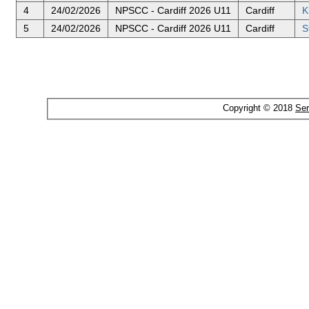
4
24/02/2026
NPSCC - Cardiff 2026 U11
Cardiff
K
5
24/02/2026
NPSCC - Cardiff 2026 U11
Cardiff
S
Copyright © 2018
Ser