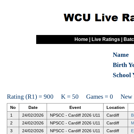
Home
|
Live Ratings
|
Batc
Name
Birth Y
School 
Rating (R1) = 900 K = 50 Games = 0 New R
No
Date
Event
Location
1
24/02/2026
NPSCC - Cardiff 2026 U11
Cardiff
B
2
24/02/2026
NPSCC - Cardiff 2026 U11
Cardiff
M
3
24/02/2026
NPSCC - Cardiff 2026 U11
Cardiff
E