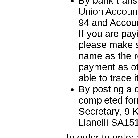
By bank trans
Union Account
94 and Accou
If you are pay
please make s
name as the r
payment as ot
able to trace i
By posting a 
completed fo
Secretary, 9 K
Llanelli SA15
In order to ente