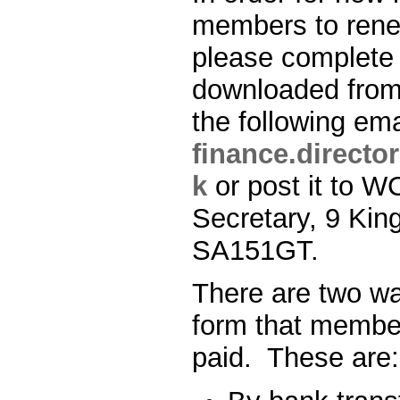
members to ren
please complete
downloaded fro
the following em
finance.direct
k
or post it to 
Secretary, 9 King
SA151GT.
There are two wa
form that membe
paid. These are: