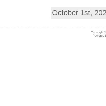
October 1st, 20
Copyright 
Powered 