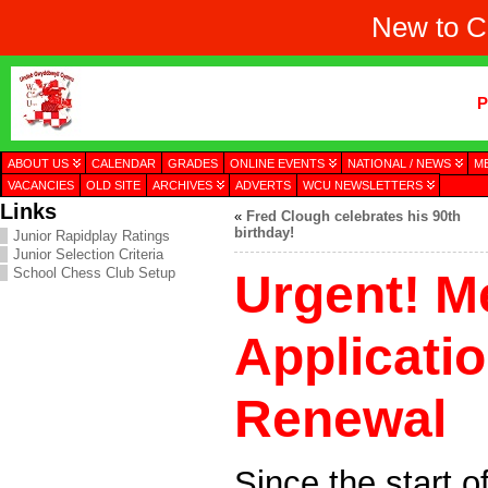
New to C
P
ABOUT US
CALENDAR
GRADES
ONLINE EVENTS
NATIONAL / NEWS
M
VACANCIES
OLD SITE
ARCHIVES
ADVERTS
WCU NEWSLETTERS
Links
«
Fred Clough celebrates his 90th
birthday!
Junior Rapidplay Ratings
Junior Selection Criteria
School Chess Club Setup
Urgent! 
Applicati
Renewal
Since the start 