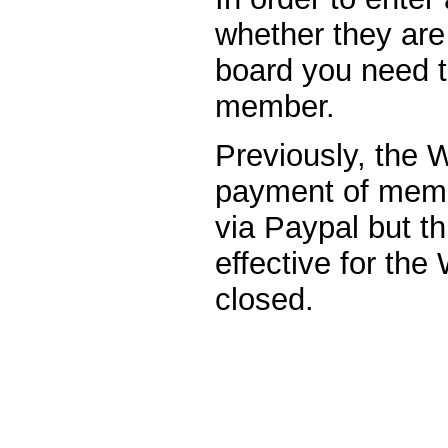
whether they are 
board you need 
member.
Previously, the 
payment of memb
via Paypal but th
effective for th
closed.