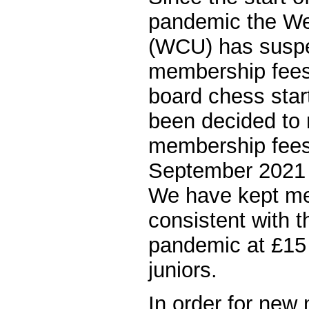
pandemic the We
(WCU) has susp
membership fees
board chess star
been decided t
membership fees 
September 2021 
We have kept m
consistent with t
pandemic at £15 
juniors.
In order for new