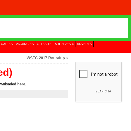
TUARIES
VACANCIES
OLD SITE
ARCHIVES
ADVERTS
WSTC 2017 Roundup
»
ed)
downloaded
here
.