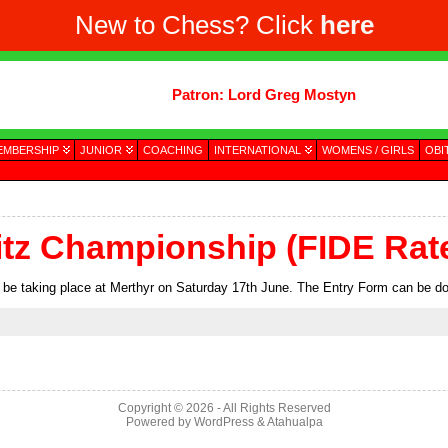
New to Chess? Click
here
Patron: Lord Greg Mostyn
EMBERSHIP
JUNIOR
COACHING
INTERNATIONAL
WOMENS / GIRLS
OBI
itz Championship (FIDE Rat
 be taking place at Merthyr on Saturday 17th June. The Entry Form can be 
Copyright © 2026
- All Rights Reserved
Powered by
WordPress
&
Atahualpa