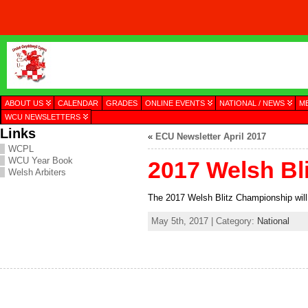
ABOUT US
CALENDAR
GRADES
ONLINE EVENTS
NATIONAL / NEWS
M
WCU NEWSLETTERS
Links
«
ECU Newsletter April 2017
WCPL
WCU Year Book
2017 Welsh Bl
Welsh Arbiters
The 2017 Welsh Blitz Championship will
May 5th, 2017 | Category:
National