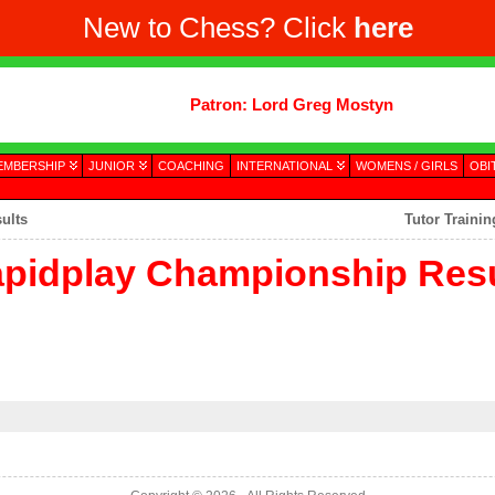
New to Chess? Click
here
Patron: Lord Greg Mostyn
EMBERSHIP
JUNIOR
COACHING
INTERNATIONAL
WOMENS / GIRLS
OBI
ults
Tutor Traini
pidplay Championship Resu