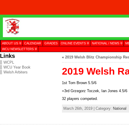
ABOUT US
CALENDAR
GRADES
ONLINE EVENTS
NATIONAL / NEWS
M
WCU NEWSLETTERS
Links
«
2019 Welsh Blitz Championship Res
WCPL
WCU Year Book
2019 Welsh Ra
Welsh Arbiters
1st Tom Brown 5.5/6
=3rd Grzegorz Toczek, Ian Jones 4.5/6
32 players competed.
March 26th, 2019 | Category:
National