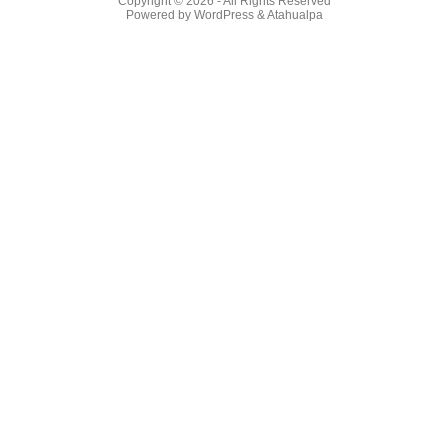
Copyright © 2026
- All Rights Reserved
Powered by
WordPress
&
Atahualpa