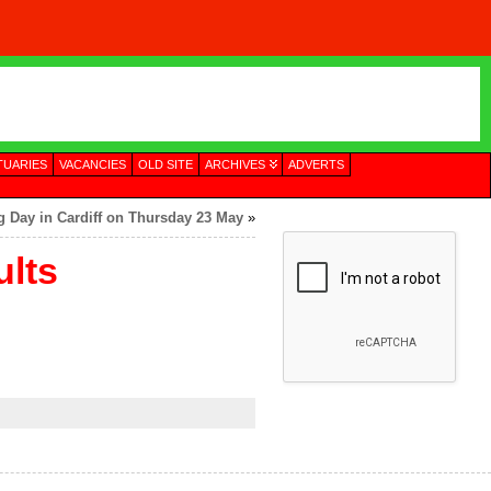
TUARIES
VACANCIES
OLD SITE
ARCHIVES
ADVERTS
ng Day in Cardiff on Thursday 23 May
»
lts