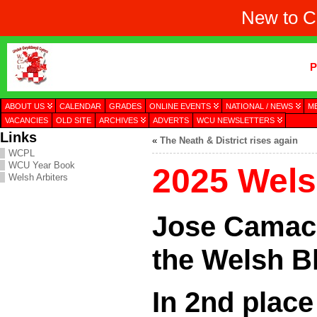
New to C
P
ABOUT US
CALENDAR
GRADES
ONLINE EVENTS
NATIONAL / NEWS
M
VACANCIES
OLD SITE
ARCHIVES
ADVERTS
WCU NEWSLETTERS
Links
«
The Neath & District rises again
WCPL
WCU Year Book
2025 Welsh
Welsh Arbiters
Jose Camac
the Welsh Bl
In 2nd plac