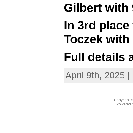
Gilbert with 
In 3rd plac
Toczek with 
Full details
April 9th, 2025 
Copyright 
Powered 