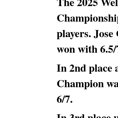
The 2025 Wel
Championship
players. Jos
won with 6.5/
In 2nd place
Champion wa
6/7.
In 3rd place