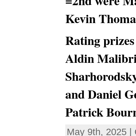
=2nd were M
Kevin Thomas
Rating prize
Aldin Malibr
Sharhorodsky
and Daniel G
Patrick Bourn
May 9th, 2025 |