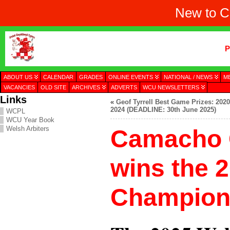
New to C
P
ABOUT US
CALENDAR
GRADES
ONLINE EVENTS
NATIONAL / NEWS
M
VACANCIES
OLD SITE
ARCHIVES
ADVERTS
WCU NEWSLETTERS
Links
«
Geof Tyrrell Best Game Prizes: 2020
2024 (DEADLINE: 30th June 2025)
WCPL
WCU Year Book
Welsh Arbiters
Camacho 
wins the 
Champion