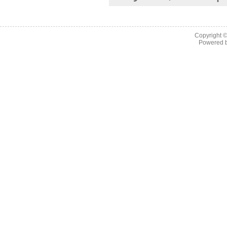
Copyright 
Powered 