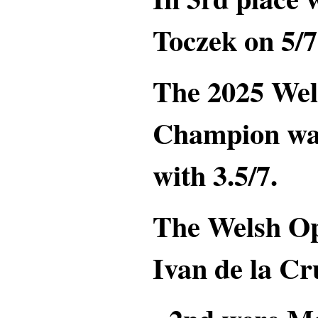
Toczek on 5/7
The 2025 Wel
Champion w
with 3.5/7.
The Welsh O
Ivan de la Cr