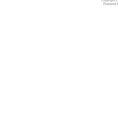
Copyright 
Powered 