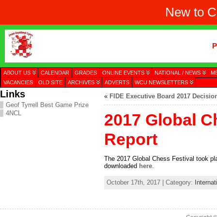
New to C
P
ABOUT US
CALENDAR
GRADES
ONLINE EVENTS
NATIONAL / NEWS
M
VACANCIES
OLD SITE
ARCHIVES
ADVERTS
WCU NEWSLETTERS
Links
«
FIDE Executive Board 2017 Decisio
Geof Tyrrell Best Game Prize
4NCL
2017 Global C
Report
The 2017 Global Chess Festival took pl
downloaded
here
.
October 17th, 2017 | Category:
Internat