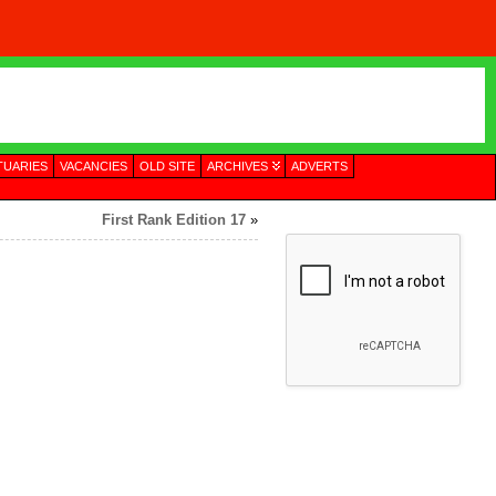
TUARIES
VACANCIES
OLD SITE
ARCHIVES
ADVERTS
First Rank Edition 17
»