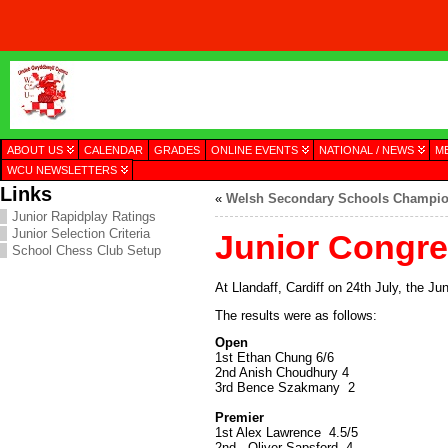
ABOUT US
CALENDAR
GRADES
ONLINE EVENTS
NATIONAL / NEWS
M
WCU NEWSLETTERS
Links
«
Welsh Secondary Schools Champio
Junior Rapidplay Ratings
Junior Selection Criteria
Junior Congre
School Chess Club Setup
At Llandaff, Cardiff on 24th July, the J
The results were as follows:
Open
1st Ethan Chung 6/6
2nd Anish Choudhury 4
3rd Bence Szakmany 2
Premier
1st Alex Lawrence 4.5/5
2nd Oliver Sapsford 4