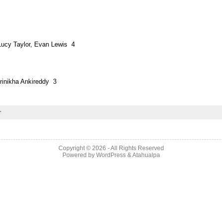
 Lucy Taylor, Evan Lewis 4
rinikha Ankireddy 3
r
Copyright © 2026
- All Rights Reserved
Powered by
WordPress
&
Atahualpa