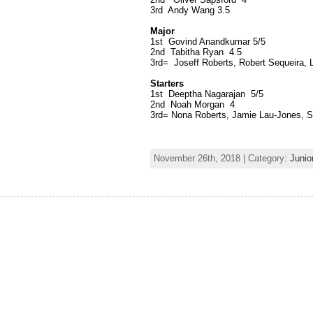
3rd Andy Wang 3.5
Major
1st Govind Anandkumar 5/5
2nd Tabitha Ryan 4.5
3rd= Joseff Roberts, Robert Sequeira,
Starters
1st Deeptha Nagarajan 5/5
2nd Noah Morgan 4
3rd= Nona Roberts, Jamie Lau-Jones, S
November 26th, 2018 | Category:
Junio