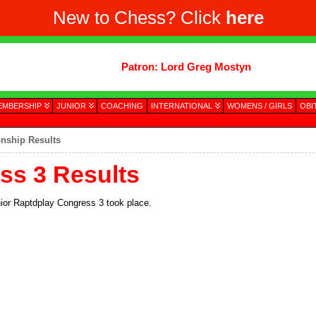
New to Chess? Click
here
Patron: Lord Greg Mostyn
EMBERSHIP
JUNIOR
COACHING
INTERNATIONAL
WOMENS / GIRLS
OBI
nship Results
ss 3 Results
unior Raptdplay Congress 3 took place.