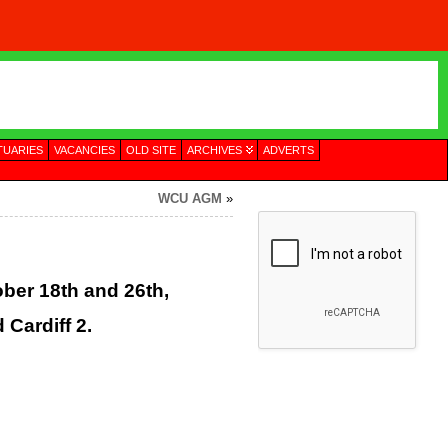
TUARIES
VACANCIES
OLD SITE
ARCHIVES
ADVERTS
WCU AGM
»
ber 18th and 26th,
 Cardiff 2.