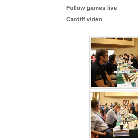
Follow games live
Cardiff video