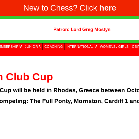
New to Chess? Click
here
Patron: Lord Greg Mostyn
EMBERSHIP
JUNIOR
COACHING
INTERNATIONAL
WOMENS / GIRLS
OBI
n Club Cup
up will be held in Rhodes, Greece between Octo
ompeting: The Full Ponty, Morriston, Cardiff 1 and