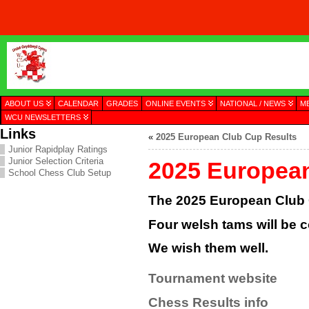
ABOUT US
CALENDAR
GRADES
ONLINE EVENTS
NATIONAL / NEWS
M
WCU NEWSLETTERS
Links
«
2025 European Club Cup Results
Junior Rapidplay Ratings
Junior Selection Criteria
2025 Europea
School Chess Club Setup
The 2025 European Club C
Four welsh tams will be c
We wish them well.
Tournament website
Chess Results info